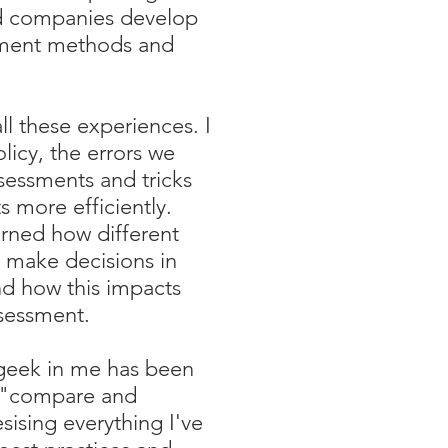
d companies develop
sment methods and
ll these experiences. I
licy, the errors we
essments and tricks
 more efficiently.
arned how different
 make decisions in
nd how this impacts
ssessment.
 geek in me has been
t "compare and
sising everything I've