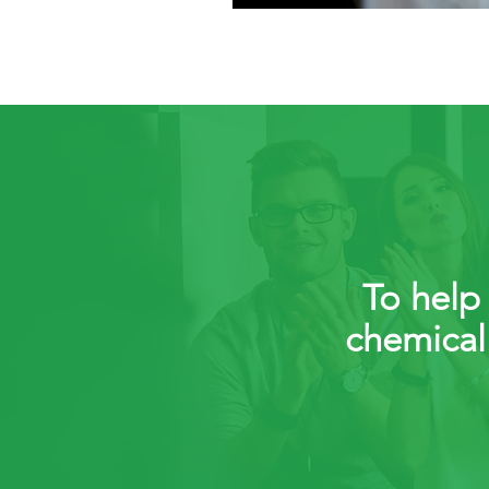
To help 
chemical