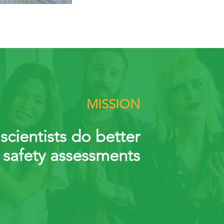
MISSION
scientists do better
 safety assessments