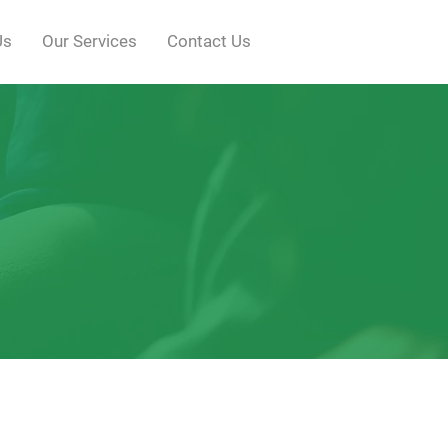
Us
Our Services
Contact Us