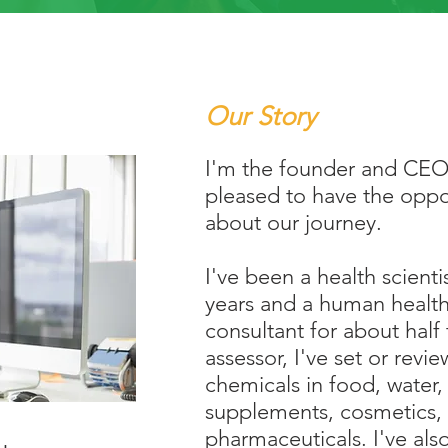
Our Story
I'm the founder and CEO
pleased to have the oppor
about our journey.
I've been a health scienti
years and a human health
consultant for about half 
assessor, I've set or revie
chemicals in food, water, a
supplements, cosmetics, 
pharmaceuticals. I've also