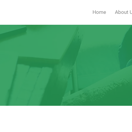
Home
About 