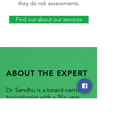
they do risk assessments.
Find out about our services
ABOUT THE EXPERT
Dr. Sandhu is a board-certified
toxicologist with a 35+ year
history of providing expert
chemical safety reports for
governments, non-profits and
industry clients.