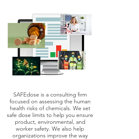
SAFEdose is a consulting firm
focused on assessing the human
health risks of chemicals. We set
safe dose limits to help you ensure
product, environmental, and
worker safety. We also help
organizations improve the way