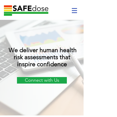
We deliver human health
risk assessments that
inspire confidence
Connect with Us